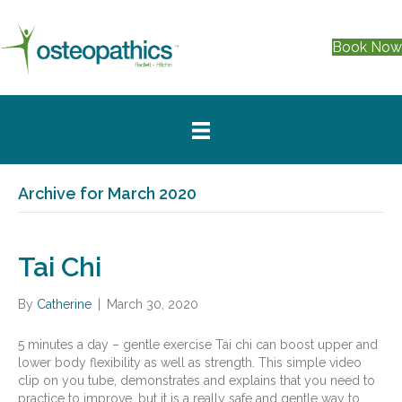
Book No
Archive for March 2020
Tai Chi
By
Catherine
|
March 30, 2020
5 minutes a day – gentle exercise Tai chi can boost upper and
lower body flexibility as well as strength. This simple video
clip on you tube, demonstrates and explains that you need to
practice to improve, but it is a really safe and gentle way to