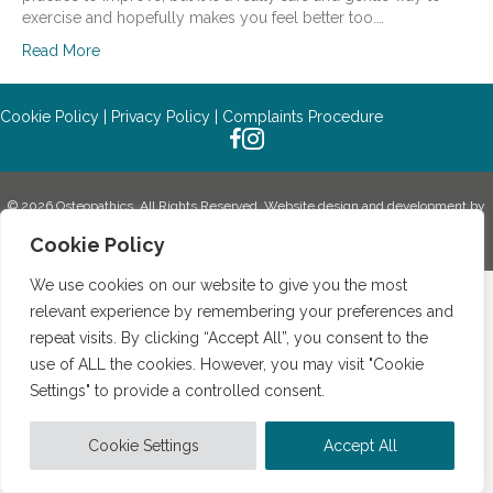
exercise and hopefully makes you feel better too.…
Read More
Cookie Policy
|
Privacy Policy
|
Complaints Procedure
© 2026 Osteopathics. All Rights Reserved.
Website design and development by
Holly Small Design.
Cookie Policy
We use cookies on our website to give you the most
relevant experience by remembering your preferences and
repeat visits. By clicking “Accept All”, you consent to the
use of ALL the cookies. However, you may visit "Cookie
Settings" to provide a controlled consent.
Cookie Settings
Accept All